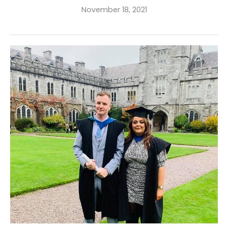
November 18, 2021