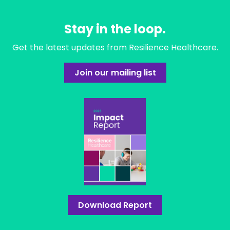
Stay in the loop.
Get the latest updates from Resilience Healthcare.
Join our mailing list
Download Report