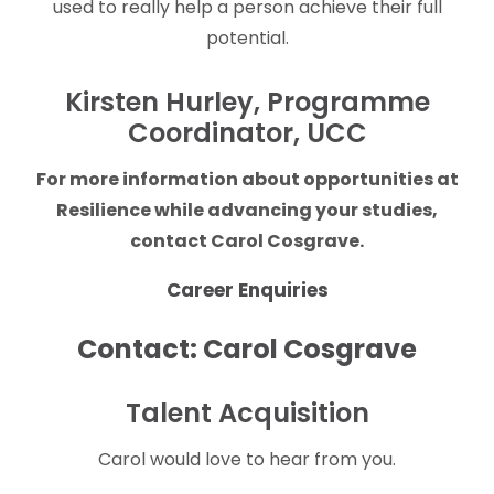
used to really help a person achieve their full
potential.
Kirsten Hurley, Programme
Coordinator, UCC
For more information about opportunities at
Resilience while advancing your studies,
contact Carol Cosgrave.
Career Enquiries
Contact: Carol Cosgrave
Talent Acquisition
Carol would love to hear from you.