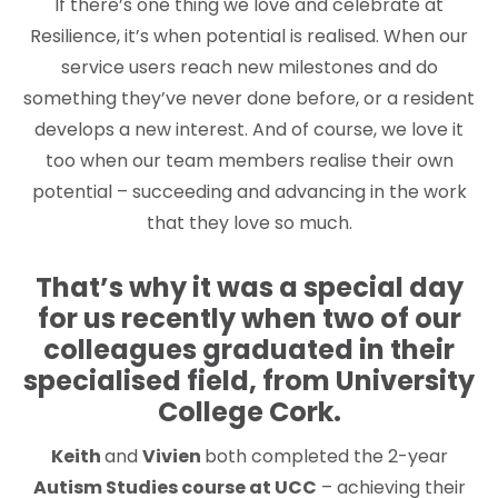
If there’s one thing we love and celebrate at
Resilience, it’s when potential is realised. When our
service users reach new milestones and do
something they’ve never done before, or a resident
develops a new interest. And of course, we love it
too when our team members realise their own
potential – succeeding and advancing in the work
that they love so much.
That’s why it was a special day
for us recently when two of our
colleagues graduated in their
specialised field, from University
College Cork.
Keith
and
Vivien
both completed the 2-year
Autism Studies course at UCC
– achieving their