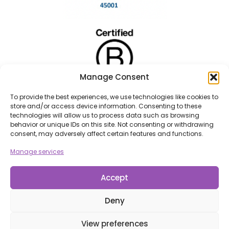
Manage Consent
To provide the best experiences, we use technologies like cookies to
store and/or access device information. Consenting to these
technologies will allow us to process data such as browsing
behavior or unique IDs on this site. Not consenting or withdrawing
consent, may adversely affect certain features and functions.
Manage services
Accept
Deny
View preferences