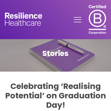
Skip
to
Content
Menu
Stories
Celebrating ‘Realising
Potential’ on Graduation
Day!