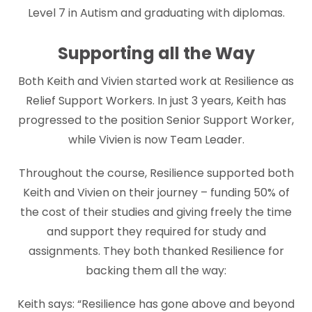
Level 7 in Autism and graduating with diplomas.
Supporting all the Way
Both Keith and Vivien started work at Resilience as
Relief Support Workers. In just 3 years, Keith has
progressed to the position Senior Support Worker,
while Vivien is now Team Leader.
Throughout the course, Resilience supported both
Keith and Vivien on their journey – funding 50% of
the cost of their studies and giving freely the time
and support they required for study and
assignments. They both thanked Resilience for
backing them all the way:
Keith says: “Resilience has gone above and beyond