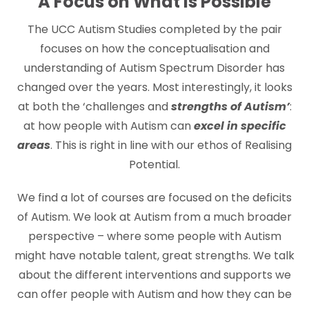
A Focus on What is Possible
The UCC Autism Studies completed by the pair
focuses on how the conceptualisation and
understanding of Autism Spectrum Disorder has
changed over the years. Most interestingly, it looks
at both the ‘challenges and
strengths of Autism’
:
at how people with Autism can
excel in specific
areas
. This is right in line with our ethos of Realising
Potential.
We find a lot of courses are focused on the deficits
of Autism. We look at Autism from a much broader
perspective – where some people with Autism
might have notable talent, great strengths. We talk
about the different interventions and supports we
can offer people with Autism and how they can be