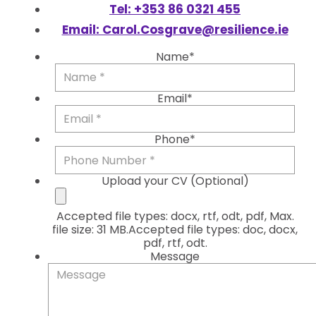
Tel: +353 86 0321 455
Email: Carol.Cosgrave@resilience.ie
Name*
Firs
Email*
Phone*
Upload your CV (Optional)
Accepted file types: docx, rtf, odt, pdf, Max.
file size: 31 MB.Accepted file types: doc, docx,
pdf, rtf, odt.
Message