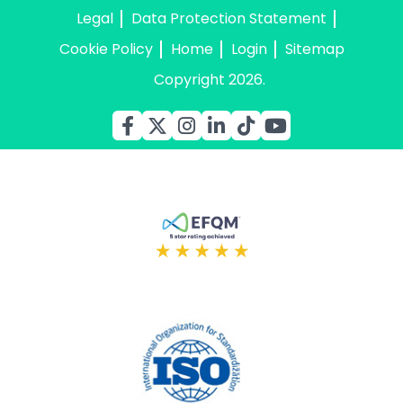
Legal
Data Protection Statement
Cookie Policy
Home
Login
Sitemap
Copyright 2026.