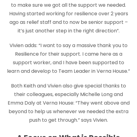
to make sure we got all the support we needed.
Having started working for resilience over 2 years
ago as relief staff and to now be senior support –
it’s just another step in the right direction”.
Vivien adds: “I want to say a massive thank you to
Resilience for their support. I came here as a
support worker, and I have been supported to
learn and develop to Team Leader in Verna House.”
Both Keith and Vivien also give special thanks to
their colleagues, especially Michelle Long and
Emma Daly at Verna House: “They went above and
beyond to help us whenever we needed the extra
push to get through.” says Vivien.