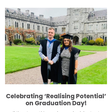
Celebrating ‘Realising Potential’
on Graduation Day!