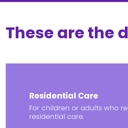
These are the d
Residential Care
For children or adults who req
residential care.