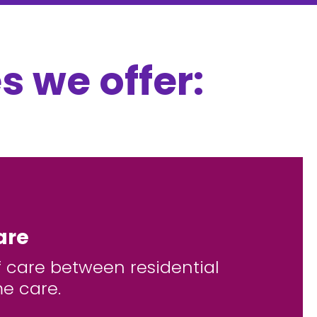
s we offer:
are
f care between residential
e care.