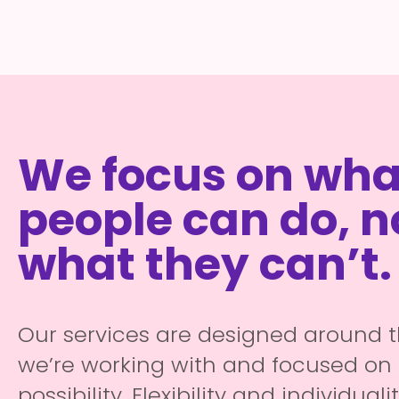
We focus on wha
people can do, n
what they can’t.
Our services are designed around 
we’re working with and focused on 
possibility. Flexibility and individuali