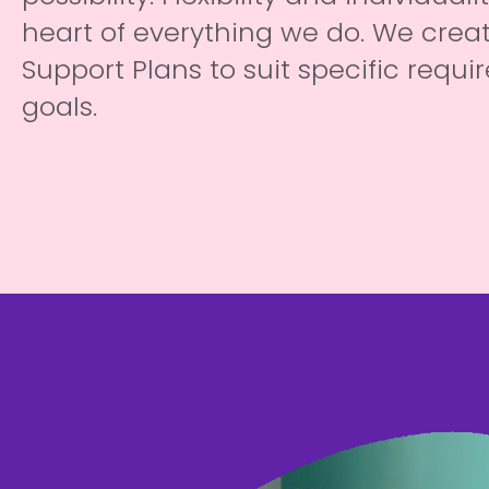
heart of everything we do. We creat
Support Plans to suit specific requ
goals.