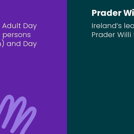
Prader Wi
 Adult Day
Ireland’s le
n persons
Prader Will
) and Day