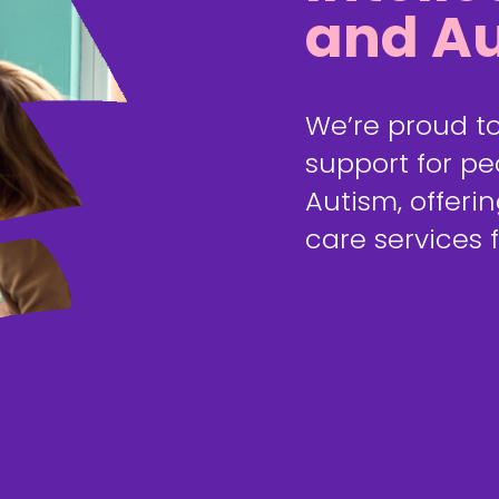
and Au
We’re proud to
support for peo
Autism, offerin
care services