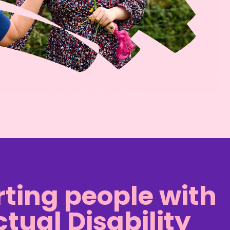
ting people with
ctual Disability