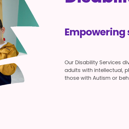
Empowering s
Our Disability Services d
adults with intellectual, p
those with Autism or beh