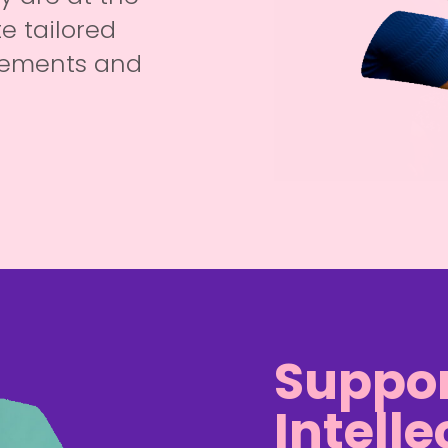
e tailored
irements and
Suppor
Intelle