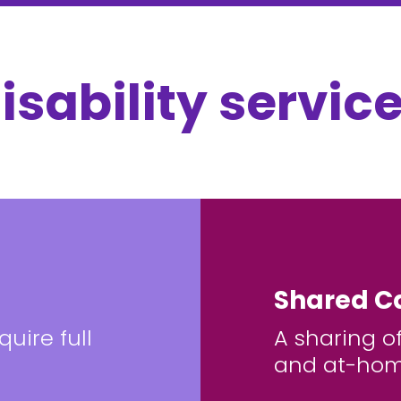
isability service
Shared C
uire full
A sharing o
and at-hom