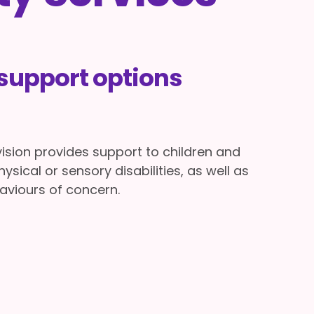
upport options
ivision provides support to children and
hysical or sensory disabilities, as well as
aviours of concern.