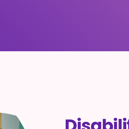
Disabil