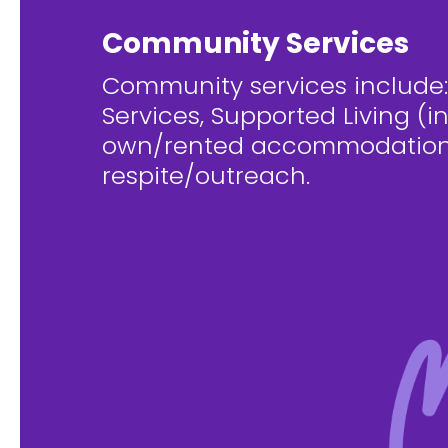
Community Services
Community services include:
Services, Supported Living (i
own/rented accommodation
respite/outreach.