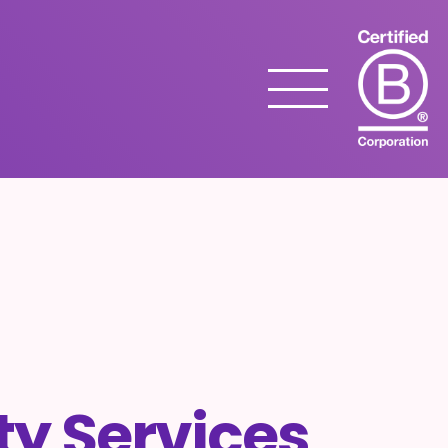
Menu
ity Services