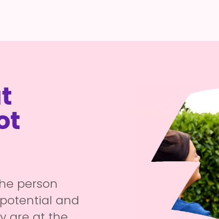
t
ot
the person
potential and
ty are at the