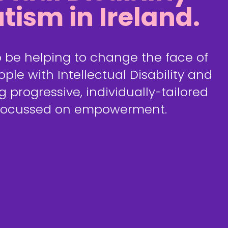
tism in Ireland.
 be helping to change the face of
ple with Intellectual Disability and
g progressive, individually-tailored
 focussed on empowerment.