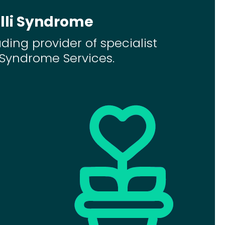
lli Syndrome
ading provider of specialist
i Syndrome Services.