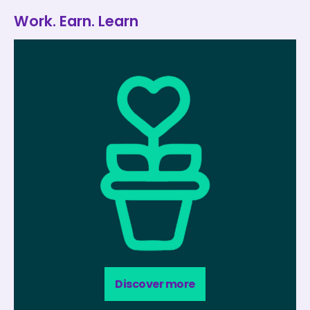
Work. Earn. Learn
Discover more​