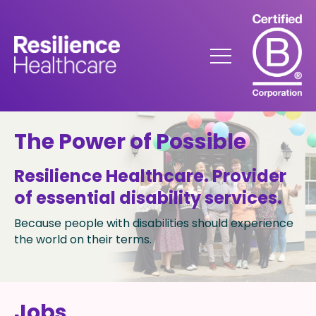
Skip
to
Content
Menu
The Power of Possible
Resilience Healthcare​. Provider
of essential disability services.
Because people with disabilities should experience
the world on their terms.
Jobs