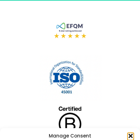
Manage Consent