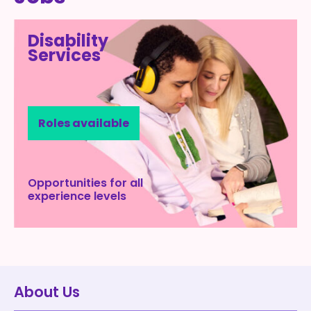
Disability
Services
Roles available
Opportunities for all
experience levels
About Us