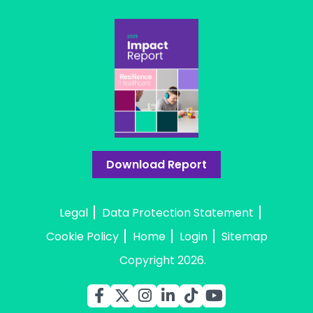
Download Report
Legal
Data Protection Statement
Cookie Policy
Home
Login
Sitemap
Copyright 2026.