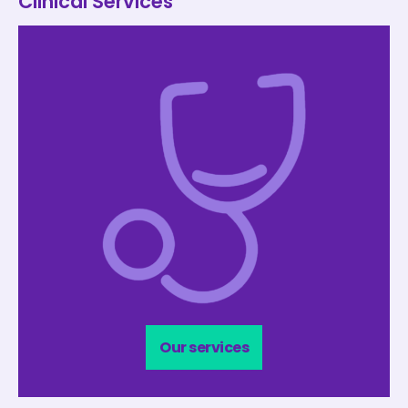
Clinical Services
Our services