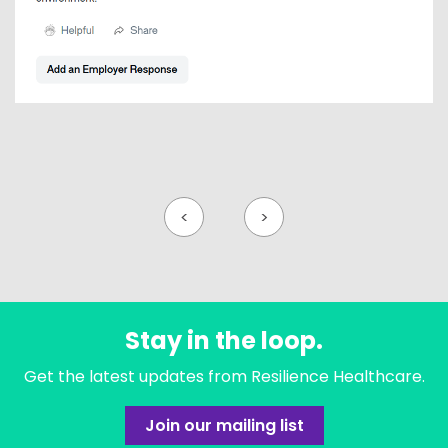
<
>
Stay in the loop.
Get the latest updates from Resilience Healthcare.
Join our mailing list