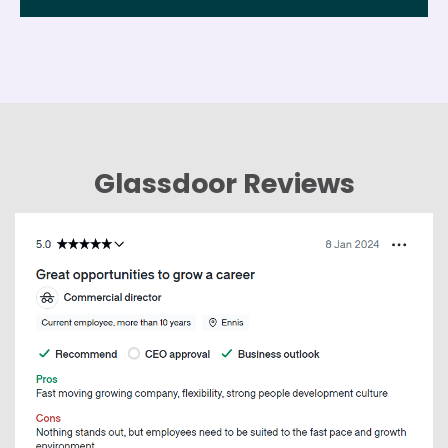
Glassdoor Reviews