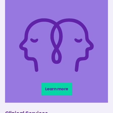
Learn more