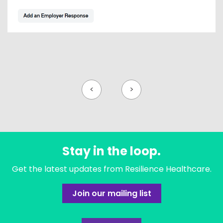
<
>
Stay in the loop.
Get the latest updates from Resilience Healthcare.
Join our mailing list