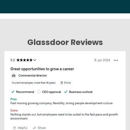
Glassdoor Reviews