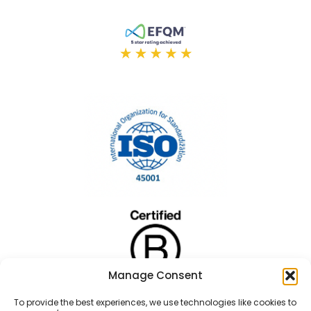
Manage Consent
To provide the best experiences, we use technologies like cookies to