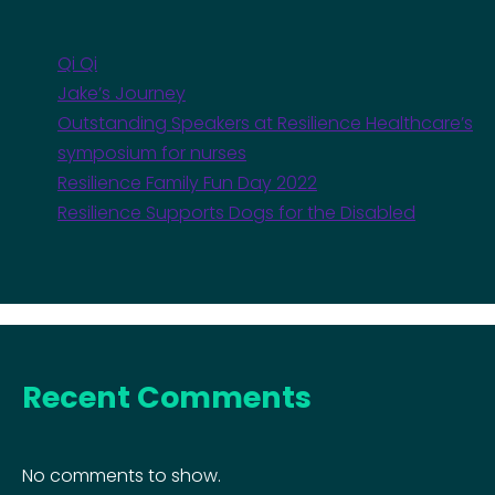
Qi Qi
Jake’s Journey
Outstanding Speakers at Resilience Healthcare’s
symposium for nurses
Resilience Family Fun Day 2022
Resilience Supports Dogs for the Disabled
Recent Comments
No comments to show.