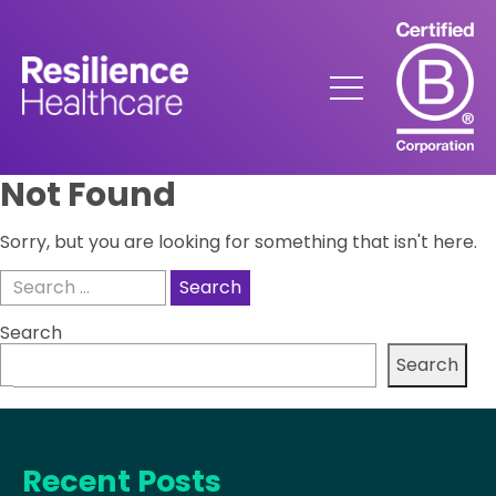
Skip
to
Content
Menu
Not Found
Sorry, but you are looking for something that isn't here.
Search
for:
Search
Search
Recent Posts