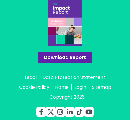
Download Report
Legal
Data Protection Statement
Cookie Policy
Home
Login
Sitemap
Copyright 2026.