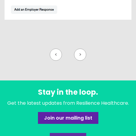
<
>
Stay in the loop.
Get the latest updates from Resilience Healthcare.
Join our mailing list