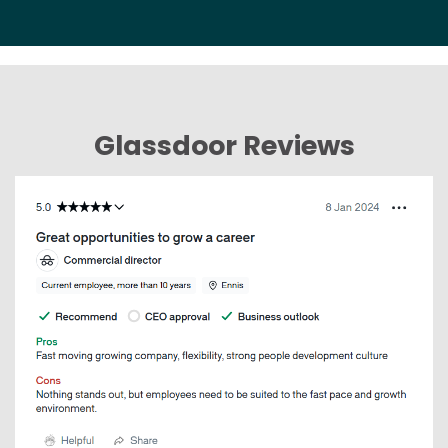
Glassdoor Reviews