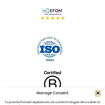
Manage Consent
To provide the best experiences, we use technologies like cookies to