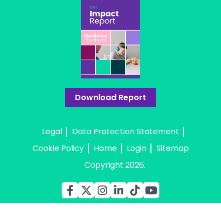
Download Report
Legal
Data Protection Statement
Cookie Policy
Home
Login
Sitemap
Copyright 2026.