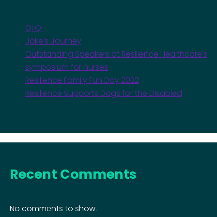
Qi Qi
Jake’s Journey
Outstanding Speakers at Resilience Healthcare’s
symposium for nurses
Resilience Family Fun Day 2022
Resilience Supports Dogs for the Disabled
Recent Comments
No comments to show.