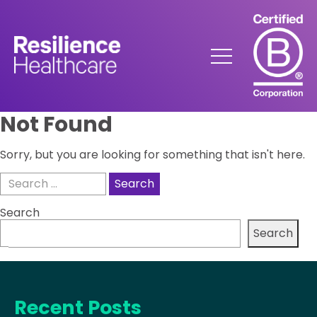
Skip
to
Content
Menu
Not Found
Sorry, but you are looking for something that isn't here.
Search
for:
Search
Search
Recent Posts