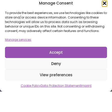
Manage Consent
To provide the best experiences, we use technologies like cookies to
store and/or access device information. Consenting to these
technologies will allow us to process data such as browsing
behavior or unique IDs on this site. Not consenting or withdrawing
consent, may adversely affect certain features and functions.
Manage services
Accept
Deny
View preferences
Cookie Policy
Data Protection Statement
Imprint