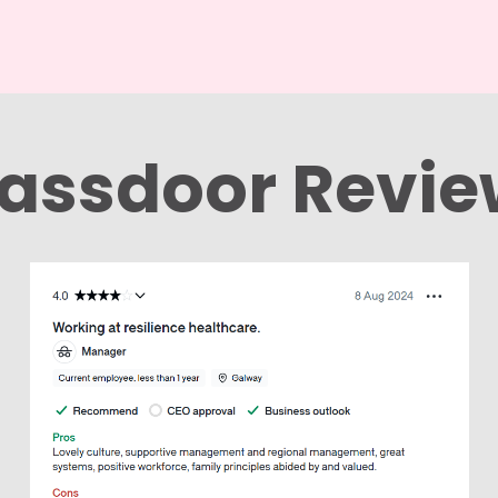
assdoor Revi