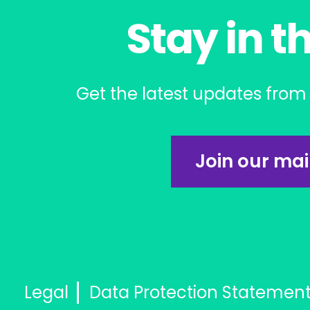
Stay in t
Get the latest updates from 
Join our mail
Legal
Data Protection Statemen