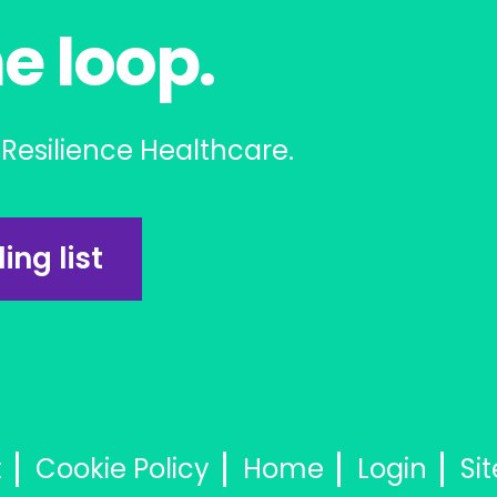
he loop.
Resilience Healthcare.
ing list
t
Cookie Policy
Home
Login
Si