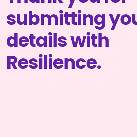
submitting yo
details with
Resilience.