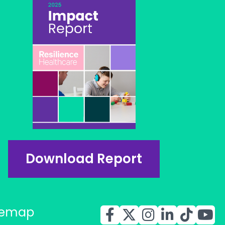
Download Report
temap