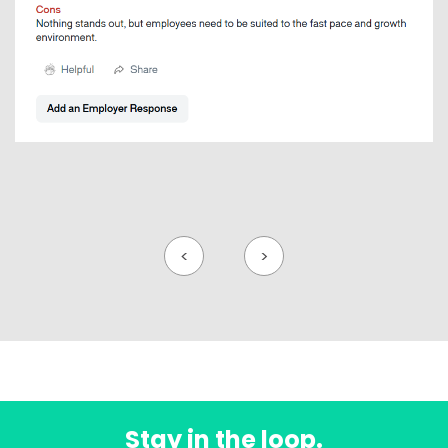
<
>
Stay in the loop.