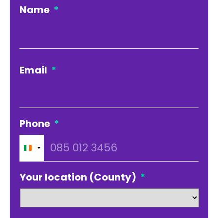
Name
*
Firs
Email
*
Phone
*
Ireland
+353
Your location (County)
*