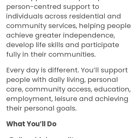
person-centred support to
individuals across residential and
community services, helping people
achieve greater independence,
develop life skills and participate
fully in their communities.
Every day is different. You’ll support
people with daily living, personal
care, community access, education,
employment, leisure and achieving
their personal goals.
What You’ll Do