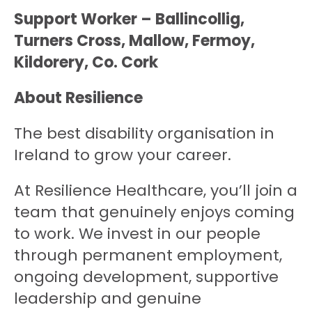
Support Worker – Ballincollig,
Turners Cross, Mallow, Fermoy,
Kildorery, Co. Cork
About Resilience
The best disability organisation in
Ireland to grow your career.
At Resilience Healthcare, you’ll join a
team that genuinely enjoys coming
to work. We invest in our people
through permanent employment,
ongoing development, supportive
leadership and genuine