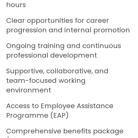
hours
Clear opportunities for career
progression and internal promotion
Ongoing training and continuous
professional development
Supportive, collaborative, and
team-focused working
environment
Access to Employee Assistance
Programme (EAP)
Comprehensive benefits package