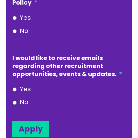
Policy
*
Yes
No
I would like to receive emails
regarding other recruitment
opportunities, events & updates.
*
Yes
No
Apply