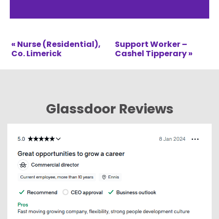
« Nurse (Residential),
Support Worker –
Co. Limerick
Cashel Tipperary »
Glassdoor Reviews