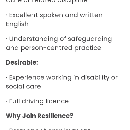
Care or related discipline
· Excellent spoken and written
English
· Understanding of safeguarding
and person-centred practice
Desirable:
· Experience working in disability or
social care
· Full driving licence
Why Join Resilience?