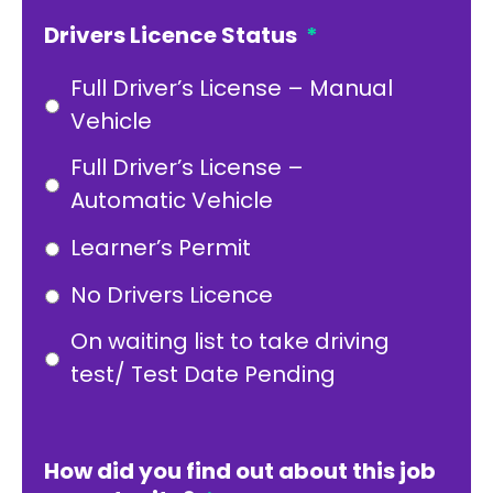
Drivers Licence Status
*
Full Driver’s License – Manual
Vehicle
Full Driver’s License –
Automatic Vehicle
Learner’s Permit
No Drivers Licence
On waiting list to take driving
test/ Test Date Pending
How did you find out about this job