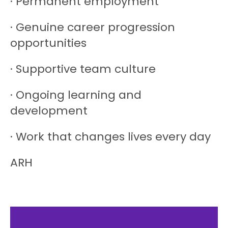
· Permanent employment
· Genuine career progression
opportunities
· Supportive team culture
· Ongoing learning and
development
· Work that changes lives every day
ARH