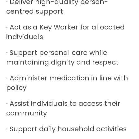
· Deliver high-quality person-
centred support
· Act as a Key Worker for allocated
individuals
· Support personal care while
maintaining dignity and respect
· Administer medication in line with
policy
· Assist individuals to access their
community
· Support daily household activities