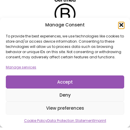
Manage Consent
To provide the best experiences, we use technologies like cookies to
store and/or access device information. Consenting to these
technologies will allow us to process data such as browsing
behavior or unique IDs on this site. Not consenting or withdrawing
consent, may adversely affect certain features and functions.
Manage services
Accept
Deny
View preferences
Cookie Policy
Data Protection Statement
Imprint