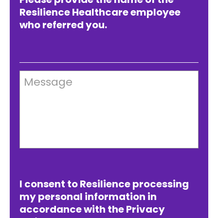
Resilience Healthcare employee
who referred you.
Message
I consent to Resilience processing
my personal information in
accordance with the Privacy