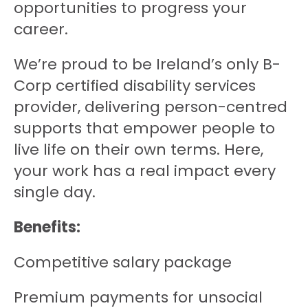
opportunities to progress your
career.
We’re proud to be Ireland’s only B-
Corp certified disability services
provider, delivering person-centred
supports that empower people to
live life on their own terms. Here,
your work has a real impact every
single day.
Benefits:
Competitive salary package
Premium payments for unsocial