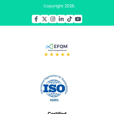
Copyright 2026.