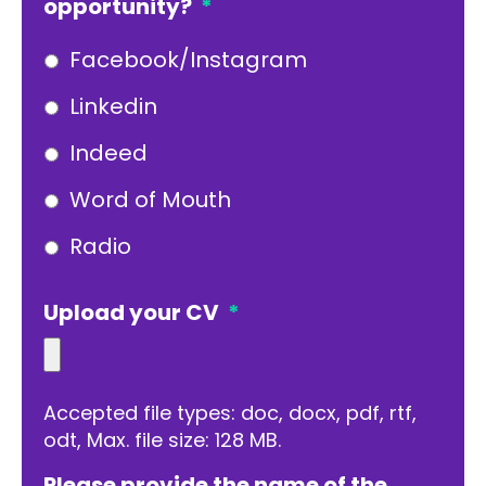
opportunity?
*
Facebook/Instagram
Linkedin
Indeed
Word of Mouth
Radio
Upload your CV
*
Accepted file types: doc, docx, pdf, rtf,
odt, Max. file size: 128 MB.
Please provide the name of the