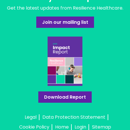
Get the latest updates from Resilience Healthcare.
Join our mailing list
Download Report
Legal
Data Protection Statement
Cookie Policy
Home
Login
Sitemap