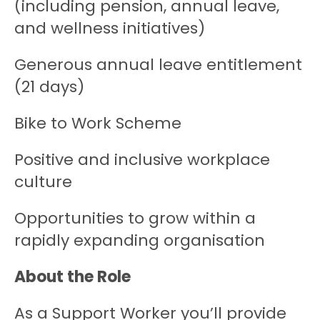
(including pension, annual leave,
and wellness initiatives)
Generous annual leave entitlement
(21 days)
Bike to Work Scheme
Positive and inclusive workplace
culture
Opportunities to grow within a
rapidly expanding organisation
About the Role
As a Support Worker you’ll provide