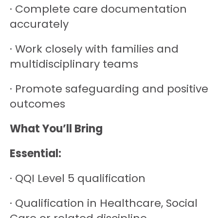
· Complete care documentation
accurately
· Work closely with families and
multidisciplinary teams
· Promote safeguarding and positive
outcomes
What You’ll Bring
Essential:
· QQI Level 5 qualification
· Qualification in Healthcare, Social