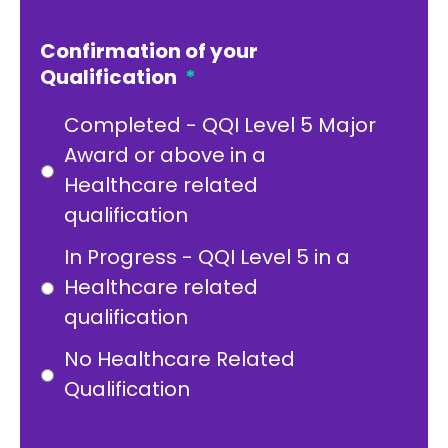
Confirmation of your
Qualification
*
Completed - QQI Level 5 Major
Award or above in a
Healthcare related
qualification
In Progress - QQI Level 5 in a
Healthcare related
qualification
No Healthcare Related
Qualification