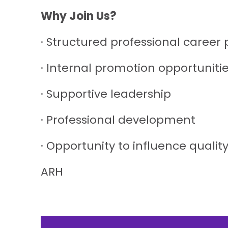
Why Join Us?
· Structured professional career
· Internal promotion opportuniti
· Supportive leadership
· Professional development
· Opportunity to influence qualit
ARH