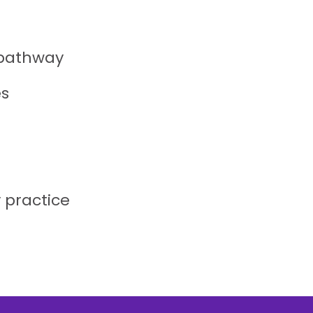
 pathway
es
y practice