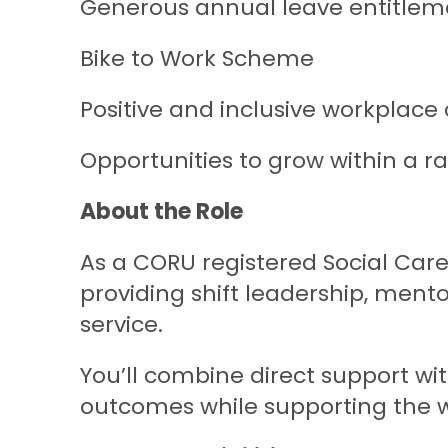
Generous annual leave entitleme
Bike to Work Scheme
Positive and inclusive workplace 
Opportunities to grow within a r
About the Role
As a CORU registered Social Care
providing shift leadership, ment
service.
You’ll combine direct support with
outcomes while supporting the 