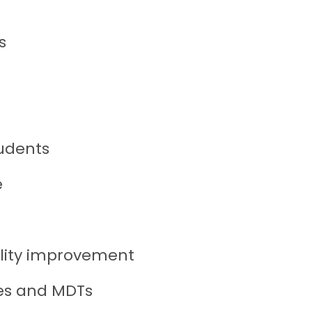
s
udents
e
lity improvement
ies and MDTs