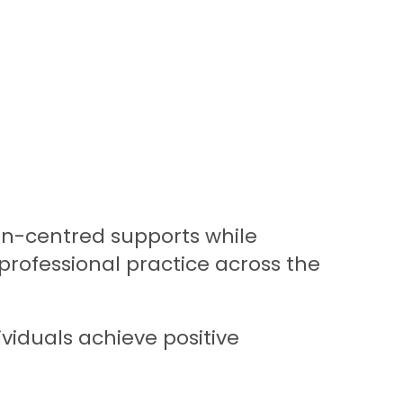
son-centred supports while
professional practice across the
ividuals achieve positive