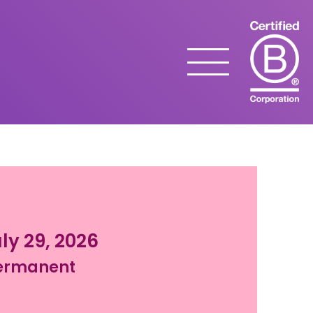
Menu
ly 29, 2026
ermanent