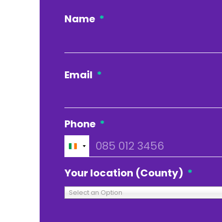
Name
*
Email
*
Phone
*
Ireland
+353
Your location (County)
*
Select an Option