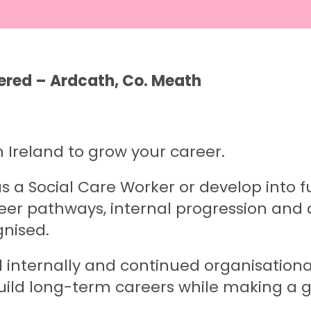
ered – Ardcath, Co. Meath
n Ireland to grow your career.
 a Social Care Worker or develop into fu
eer pathways, internal progression and 
gnised.
led internally and continued organisatio
uild long-term careers while making a g