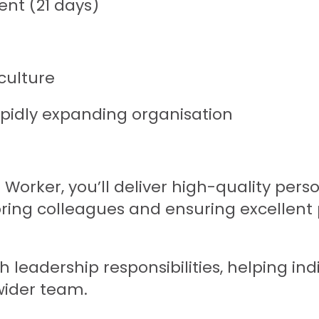
nt (21 days)
culture
apidly expanding organisation
 Worker, you’ll deliver high-quality per
oring colleagues and ensuring excellent 
 leadership responsibilities, helping ind
wider team.