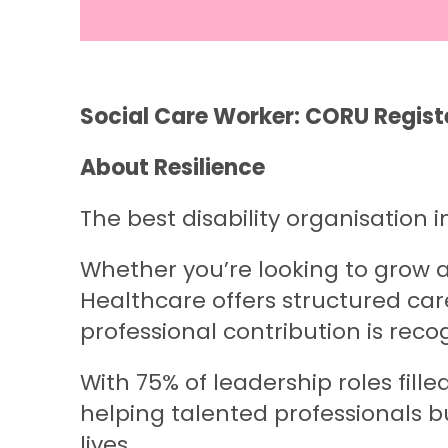
Social Care Worker: CORU Regist
About Resilience
The best disability organisation i
Whether you’re looking to grow as
Healthcare offers structured car
professional contribution is reco
With 75% of leadership roles fil
helping talented professionals b
lives.