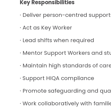
Key Responsibilities
· Deliver person-centred support
· Act as Key Worker
· Lead shifts when required
· Mentor Support Workers and st
· Maintain high standards of car
· Support HIQA compliance
· Promote safeguarding and qua
· Work collaboratively with famil