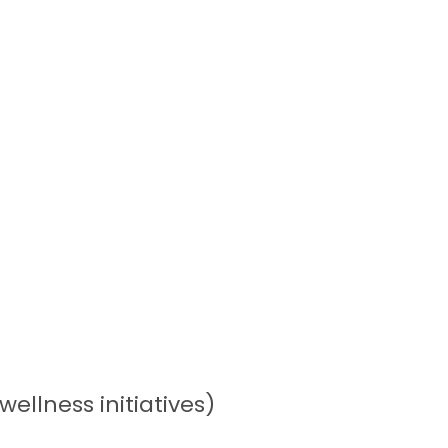
llness initiatives)