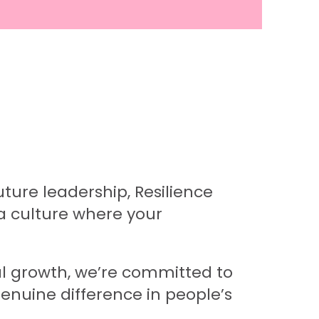
ture leadership, Resilience
a culture where your
nal growth, we’re committed to
enuine difference in people’s