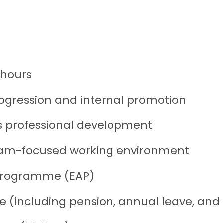
 hours
rogression and internal promotion
s professional development
 team-focused working environment
 Programme (EAP)
including pension, annual leave, and we