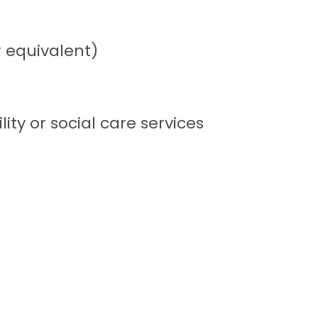
r equivalent)
lity or social care services