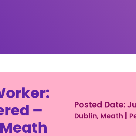
Worker:
Posted Date: Ju
ered –
|
Dublin, Meath
P
 Meath