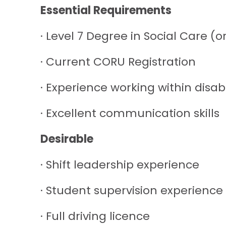
Essential Requirements
· Level 7 Degree in Social Care (o
· Current CORU Registration
· Experience working within disabi
· Excellent communication skills
Desirable
· Shift leadership experience
· Student supervision experience
· Full driving licence