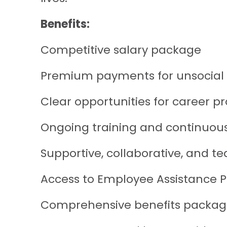
Benefits:
Competitive salary package
Premium payments for unsocial
Clear opportunities for career p
Ongoing training and continuou
Supportive, collaborative, and
Access to Employee Assistance
Comprehensive benefits package (