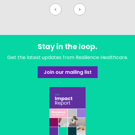
<
>
Stay in the loop.
Get the latest updates from Resilience Healthcare.
Join our mailing list