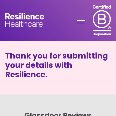
Skip
to
Content
Menu
Thank you for submitting
your details with
Resilience.
Glassdoor Reviews