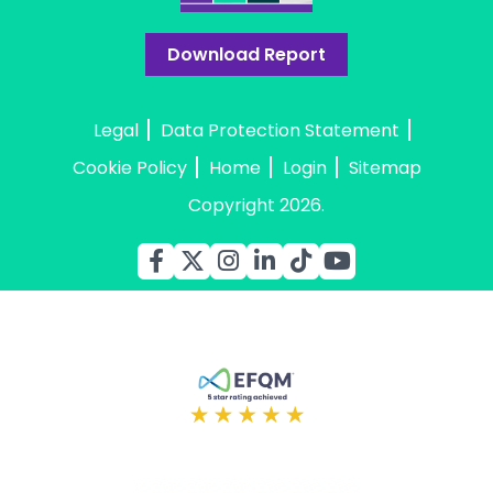
Download Report
Legal
Data Protection Statement
Cookie Policy
Home
Login
Sitemap
Copyright 2026.