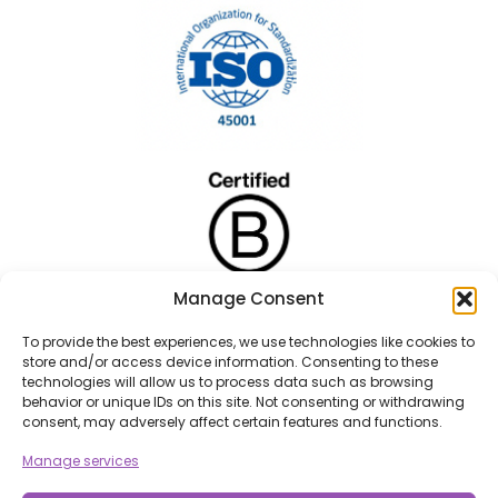
Manage Consent
To provide the best experiences, we use technologies like cookies to
store and/or access device information. Consenting to these
technologies will allow us to process data such as browsing
behavior or unique IDs on this site. Not consenting or withdrawing
consent, may adversely affect certain features and functions.
Manage services