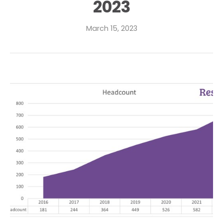
2023
March 15, 2023