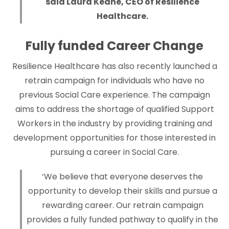
said Laura Keane, CEO of Resilience
Healthcare.
Fully funded Career Change
Resilience Healthcare has also recently launched a
retrain campaign for individuals who have no
previous Social Care experience. The campaign
aims to address the shortage of qualified Support
Workers in the industry by providing training and
development opportunities for those interested in
pursuing a career in Social Care.
‘We believe that everyone deserves the
opportunity to develop their skills and pursue a
rewarding career. Our retrain campaign
provides a fully funded pathway to qualify in the