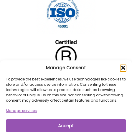
Manage Consent
To provide the best experiences, we use technologies like cookies to
store and/or access device information. Consenting to these
technologies will allow us to process data such as browsing
behavior or unique IDs on this site. Not consenting or withdrawing
consent, may adversely affect certain features and functions.
Manage services
Accept