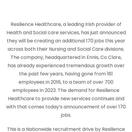
Resilience Healthcare, a leading Irish provider of
Health and Social care services, has just announced
they will be creating an additional 170 jobs this year
across both their Nursing and Social Care divisions.
The company, headquartered in Ennis, Co Clare,
has already experienced tremendous growth over
the past few years, having gone from 181
employees in 2016, to a team of over 700
employees in 2023. The demand for Resilience
Healthcare to provide new services continues and
with that comes today’s announcement of over 170
jobs.
This is a Nationwide recruitment drive by Resilience