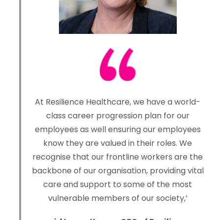
At Resilience Healthcare, we have a world-
class career progression plan for our
employees as well ensuring our employees
know they are valued in their roles. We
recognise that our frontline workers are the
backbone of our organisation, providing vital
care and support to some of the most
vulnerable members of our society,’