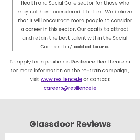
Health and Social Care sector for those who
may not have considered it before. We believe
that it will encourage more people to consider
a career in this sector. Our goal is to attract
and retain the best talent within the Social
Care sector,’
added Laura.
To apply for a position in Resilience Healthcare or
for more information on the re-train campaign ,
visit
www.resilience.ie
or contact
careers@resilience.ie
Glassdoor Reviews