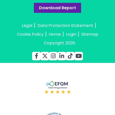
Download Report
Legal
Data Protection Statement
Cookie Policy
Home
Login
Sitemap
Copyright 2026.