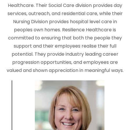
Healthcare. Their Social Care division provides day
services, outreach, and residential care, while their
Nursing Division provides hospital level care in
peoples own homes. Resilience Healthcare is
committed to ensuring that both the people they
support and their employees realise their full
potential. They provide industry leading career
progression opportunities, and employees are
valued and shown appreciation in meaningful ways.