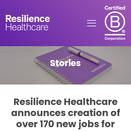
Skip
to
Content
Menu
Stories
Resilience Healthcare
announces creation of
over 170 new jobs for