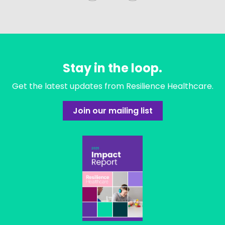
Stay in the loop.
Get the latest updates from Resilience Healthcare.
Join our mailing list