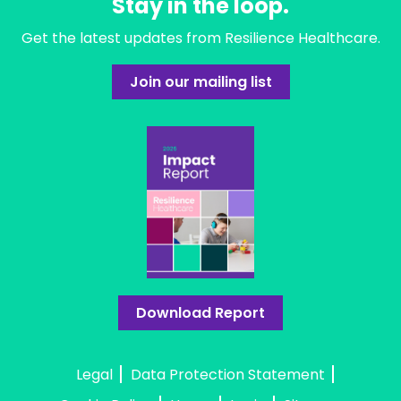
Stay in the loop.
Get the latest updates from Resilience Healthcare.
Join our mailing list
Download Report
Legal
Data Protection Statement