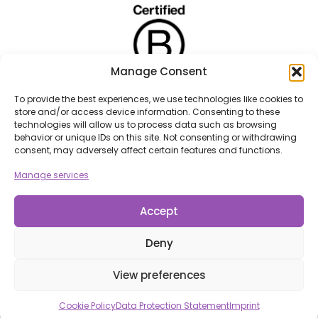
Manage Consent
To provide the best experiences, we use technologies like cookies to
store and/or access device information. Consenting to these
technologies will allow us to process data such as browsing
behavior or unique IDs on this site. Not consenting or withdrawing
consent, may adversely affect certain features and functions.
Manage services
Accept
Deny
View preferences
Cookie Policy
Data Protection Statement
Imprint