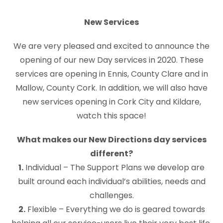
New Services
We are very pleased and excited to announce the
opening of our new Day services in 2020. These
services are opening in Ennis, County Clare and in
Mallow, County Cork. In addition, we will also have
new services opening in Cork City and Kildare,
watch this space!
What makes our New Directions day services
different?
1.
Individual – The Support Plans we develop are
built around each individual’s abilities, needs and
challenges.
2.
Flexible – Everything we do is geared towards