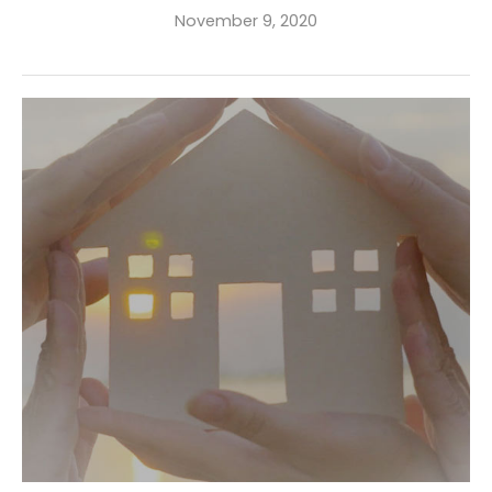
November 9, 2020