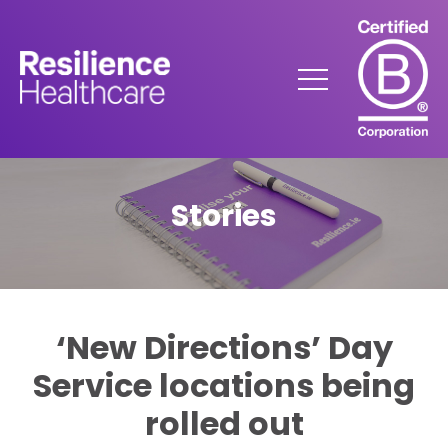
Skip
to
Content
Menu
Stories
‘New Directions’ Day
Service locations being
rolled out