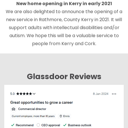
New home opening in Kerry in early 2021
We are also delighted to announce the opening of a
new service in Rathmore, County Kerry in 2021. It will
support adults with intellectual disabilities and/or
autism. We hope this will be a valuable service to
people from Kerry and Cork.
Glassdoor Reviews