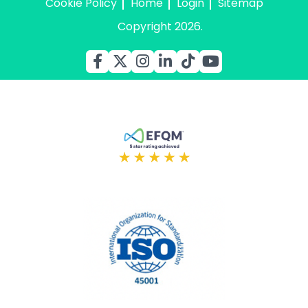
Cookie Policy
Home
Login
Sitemap
Copyright 2026.