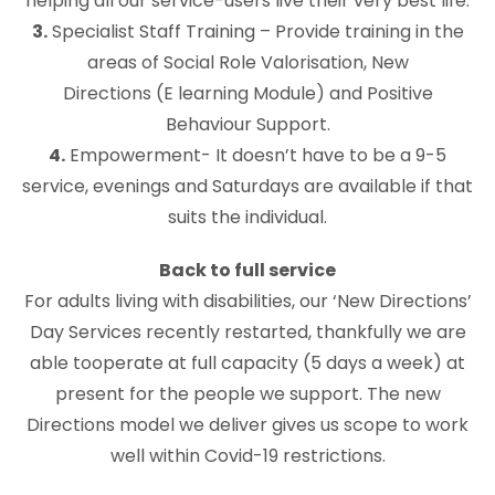
helping all our service-users live their very best life.
3.
Specialist Staff Training – Provide training in the
areas of Social Role Valorisation, New
Directions (E learning Module) and Positive
Behaviour Support.
4.
Empowerment- It doesn’t have to be a 9-5
service, evenings and Saturdays are available if that
suits the individual.
Back to full service
For adults living with disabilities, our ‘New Directions’
Day Services recently restarted, thankfully we are
able tooperate at full capacity (5 days a week) at
present for the people we support. The new
Directions model we deliver gives us scope to work
well within Covid-19 restrictions.